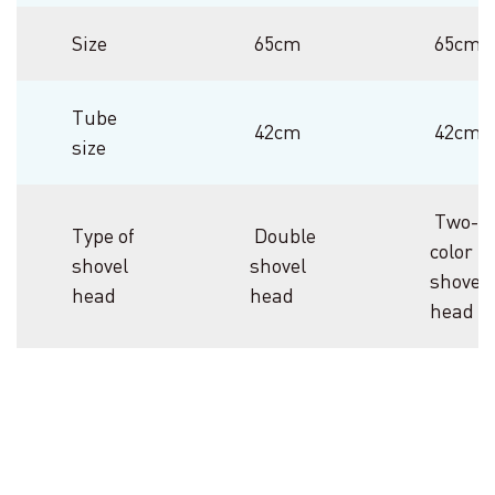
Size
65cm
65cm
Tube
42cm
42cm
size
Two-
Type of
Double
color
shovel
shovel
shovel
head
head
head