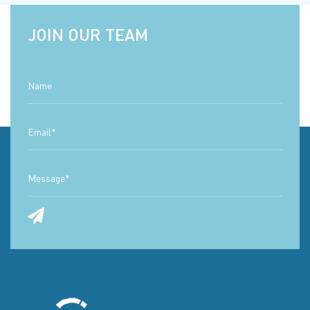
JOIN OUR TEAM