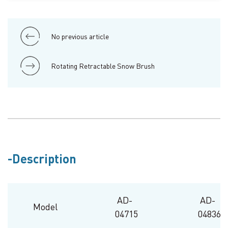
No previous article
Rotating Retractable Snow Brush
Description
AD-
AD-
Model
04715
04836