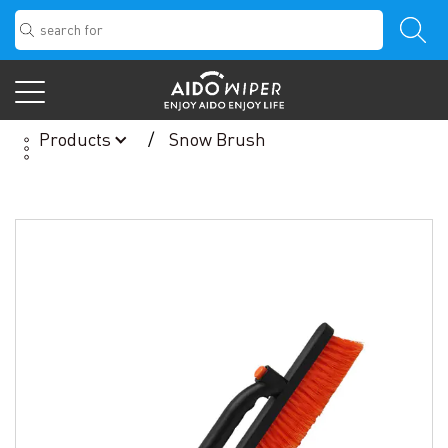
Products
Snow Brush