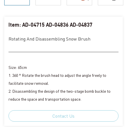
Item: AD-04715 AD-04836 AD-04837
Rotating And Disassembling Snow Brush
Size: 65cm
1. 360 ° Rotate the brush head to adjust the angle freely to
facilitate snow removal.
2. Disassembling the design of the two-stage bomb buckle to
reduce the space and transportation space.
Contact Us