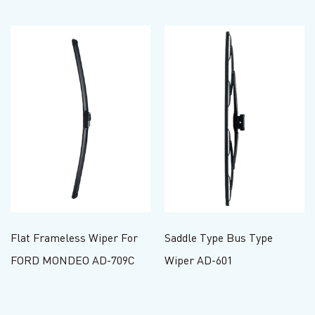
Flat Frameless Wiper For
Saddle Type Bus Type
FORD MONDEO AD-709C
Wiper AD-601