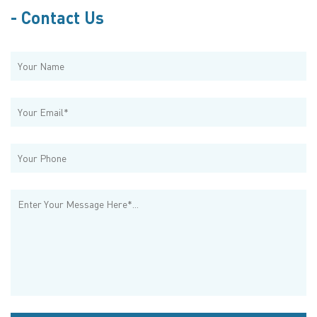
Contact Us