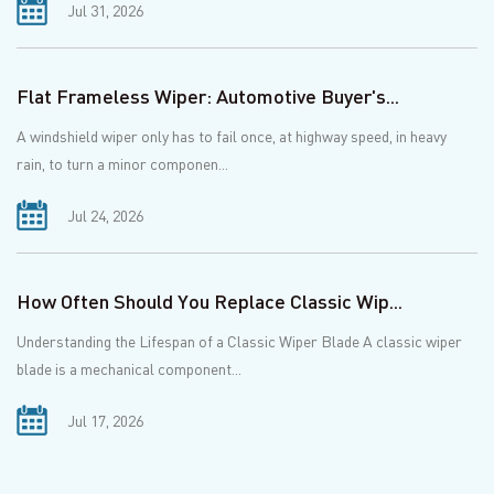
Jul 31, 2026
Flat Frameless Wiper: Automotive Buyer's...
A windshield wiper only has to fail once, at highway speed, in heavy
rain, to turn a minor componen...
Jul 24, 2026
How Often Should You Replace Classic Wip...
Understanding the Lifespan of a Classic Wiper Blade A classic wiper
blade is a mechanical component...
Jul 17, 2026