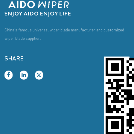
China's famous universal wiper blade manufacturer and customized
wiper blade supplier.
SHARE