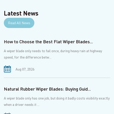
Latest News
Read All News
How to Choose the Best Flat Wiper Blades...
A wiper blade only needs to fail once, during heavy rain at highway
speed, for the difference betw...
Aug 07, 2026
Natural Rubber Wiper Blades: Buying Guid...
A wiper blade only has one job, but doing it badly costs visibility exactly
when a driver needs it ...