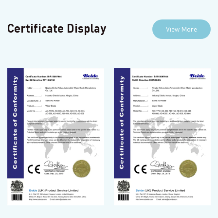
Certificate Display
View More