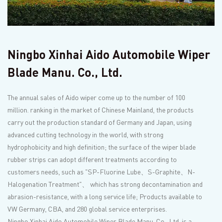
Ningbo Xinhai Aido Automobile Wiper
Blade Manu. Co., Ltd.
The annual sales of Aido wiper come up to the number of 100
million. ranking in the market of Chinese Mainland, the products
carry out the production standard of Germany and Japan, using
advanced cutting technology in the world, with strong
hydrophobicity and high definition; the surface of the wiper blade
rubber strips can adopt different treatments according to
customers needs, such as "SP-Fluorine Lube、S-Graphite、N-
Halogenation Treatment"、 which has strong decontamination and
abrasion-resistance, with a long service life; Products available to
VW Germany, CBA, and 280 global service enterprises.
Ningbo Xinhai Aido Automobile Wiper Blade Manu. Co., Ltd. is a