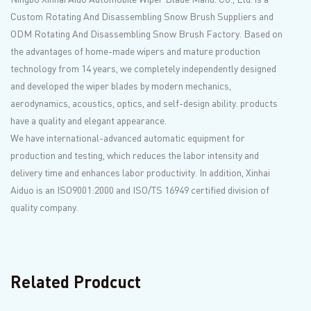
Custom Rotating And Disassembling Snow Brush Suppliers
and
ODM Rotating And Disassembling Snow Brush Factory
. Based on
the advantages of home-made wipers and mature production
technology from 14 years, we completely independently designed
and developed the wiper blades by modern mechanics,
aerodynamics, acoustics, optics, and self-design ability. products
have a quality and elegant appearance.
We have international-advanced automatic equipment for
production and testing, which reduces the labor intensity and
delivery time and enhances labor productivity. In addition, Xinhai
Aiduo is an ISO9001:2000 and ISO/TS 16949 certified division of
quality company.
Related Prodcuct