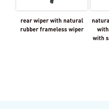
rear wiper with natural
natura
rubber frameless wiper
with
with s