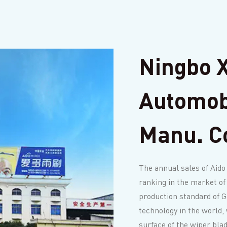
Ningbo X
Automob
Manu. Co
The annual sales of Aido
ranking in the market of
production standard of 
technology in the world, 
surface of the wiper bla