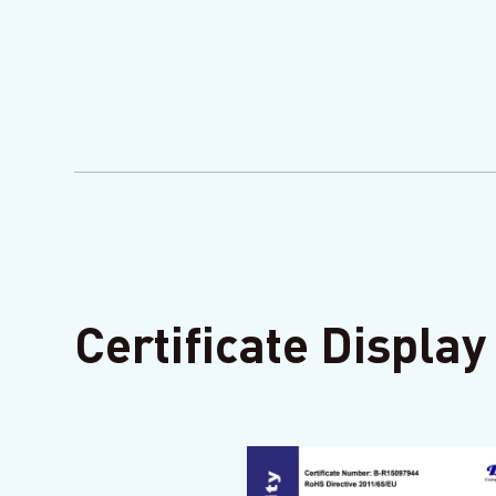
Certificate Display