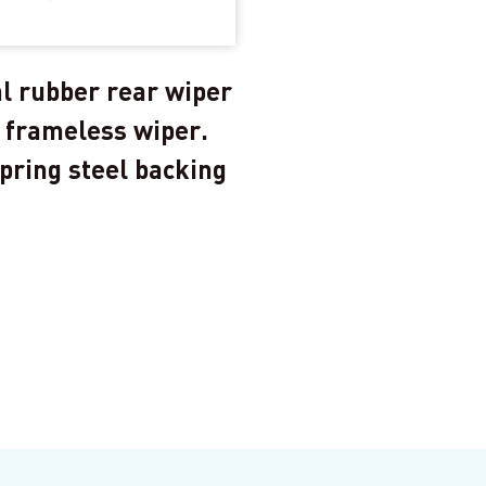
l rubber rear wiper
 frameless wiper.
pring steel backing