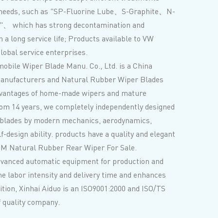
 needs, such as "SP-Fluorine Lube、S-Graphite、N-
"、 which has strong decontamination and
 a long service life; Products available to VW
obal service enterprises.
obile Wiper Blade Manu. Co., Ltd. is a
China
anufacturers
and
Natural Rubber Wiper Blades
dvantages of home-made wipers and mature
rom 14 years, we completely independently designed
 blades by modern mechanics, aerodynamics,
lf-design ability. products have a quality and elegant
M Natural Rubber Rear Wiper
For Sale.
dvanced automatic equipment for production and
he labor intensity and delivery time and enhances
dition, Xinhai Aiduo is an ISO9001:2000 and ISO/TS
of quality company.