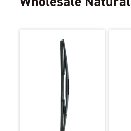
Wholesale Natural