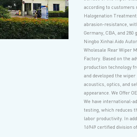
according to customers
Halogenation Treatment
abrasion-resistance, with
Germany, CBA, and 280 gl
Ningbo Xinhai Aido Autom
Wholesale Rear Wiper M
Factory
. Based on the a
production technology f
and developed the wiper
acoustics, optics, and se
appearance. We Offer
OE
We have international-a
testing, which reduces t
labor productivity. In ad
16949 certified division 