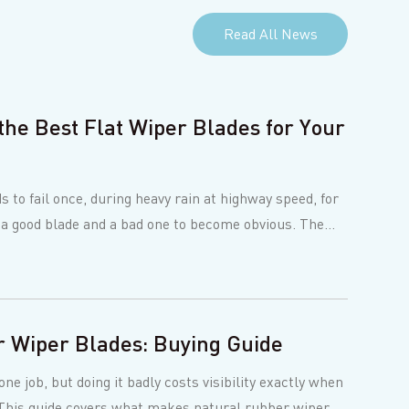
Read All News
the Best Flat Wiper Blades for Your
s to fail once, during heavy rain at highway speed, for
 a good blade and a bad one to become obvious. The
 Wiper Blades: Buying Guide
ne job, but doing it badly costs visibility exactly when
. This guide covers what makes natural rubber wiper