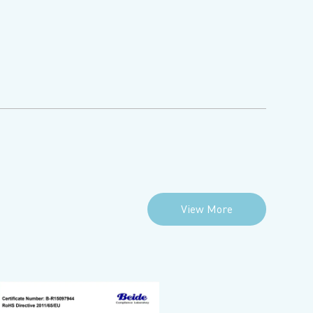
View More