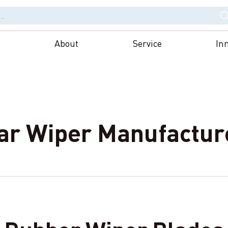
About
Service
In
ar Wiper Manufactur