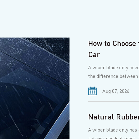
How to Choose 
Car
A wiper blade only need
the difference between
best f...
Aug 07, 2026
Natural Rubber
A wiper blade only has o
a driver needs it most