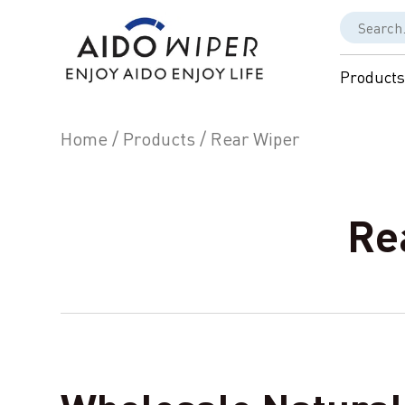
Products
Home
/
Products
/
Rear Wiper
Re