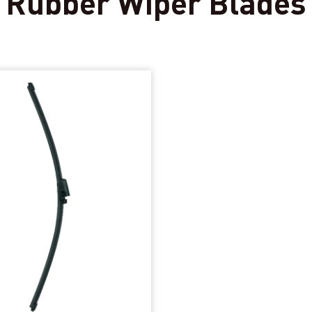
 Rubber Wiper Blades