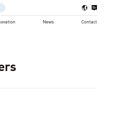
novation
News
Contact
ers