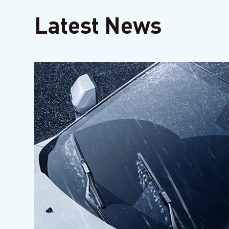
Latest News