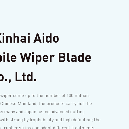
inhai Aido
ile Wiper Blade
., Ltd.
 wiper come up to the number of 100 million.
 Chinese Mainland, the products carry out the
Germany and Japan, using advanced cutting
with strong hydrophobicity and high definition; the
de rubber strips can adopt different treatments