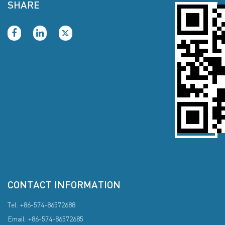
SHARE
CONTACT INFORMATION
Tel: +86-574-86572688
Email: +86-574-86572685