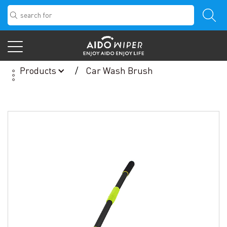
Products
Car Wash Brush