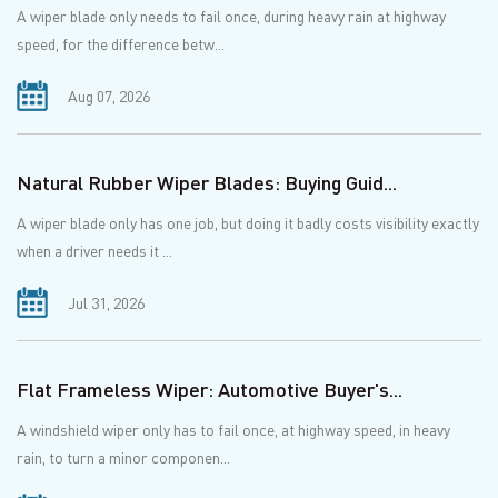
A wiper blade only needs to fail once, during heavy rain at highway
speed, for the difference betw...
Aug 07, 2026
Natural Rubber Wiper Blades: Buying Guid...
A wiper blade only has one job, but doing it badly costs visibility exactly
when a driver needs it ...
Jul 31, 2026
Flat Frameless Wiper: Automotive Buyer's...
A windshield wiper only has to fail once, at highway speed, in heavy
rain, to turn a minor componen...