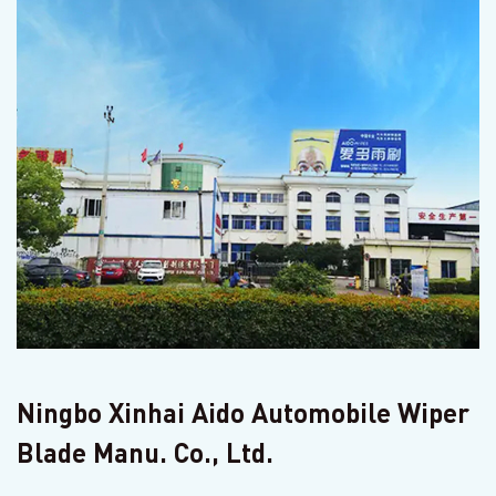
Ningbo Xinhai Aido Automobile Wiper
Blade Manu. Co., Ltd.