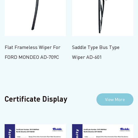
Flat Frameless Wiper For
Saddle Type Bus Type
FORD MONDEO AD-709C
Wiper AD-601
Certificate Display
View More