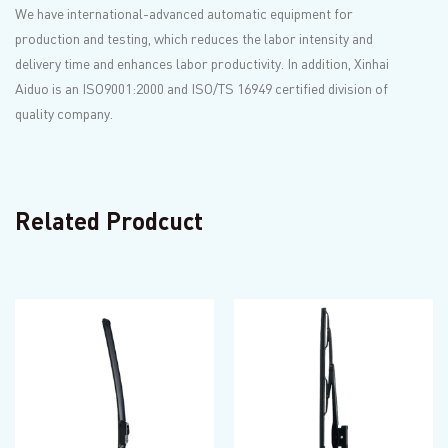
We have international-advanced automatic equipment for
production and testing, which reduces the labor intensity and
delivery time and enhances labor productivity. In addition, Xinhai
Aiduo is an ISO9001:2000 and ISO/TS 16949 certified division of
quality company.
Related Prodcuct