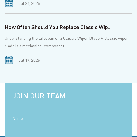
Jul 24, 2026
How Often Should You Replace Classic Wip...
Understanding the Lifespan of a Classic Wiper Blade A classic wiper
blade is a mechanical component...
Jul 17, 2026
JOIN OUR TEAM