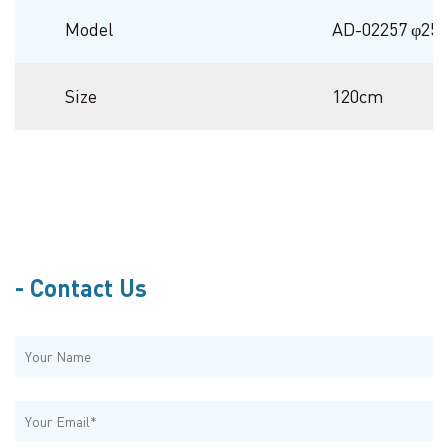
Model
AD-02257 φ2
Size
120cm
Contact Us