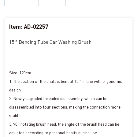
Item: AD-02257
15 ° Bending Tube Car Washing Brush
Size: 120cm
1. The section of the shaft is bent at 15°, in line with ergonomic
design.
2. Newly upgraded threaded disassembly, which can be
disassembled into four sections, making the connection more
stable.
3. 90° rotating brush head, the angle of the brush head can be
adjusted according to personal habits during use.