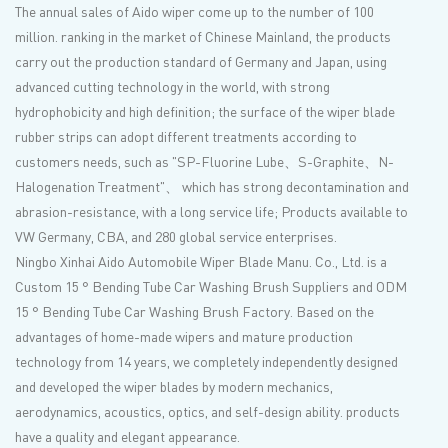
The annual sales of Aido wiper come up to the number of 100
million. ranking in the market of Chinese Mainland, the products
carry out the production standard of Germany and Japan, using
advanced cutting technology in the world, with strong
hydrophobicity and high definition; the surface of the wiper blade
rubber strips can adopt different treatments according to
customers needs, such as "SP-Fluorine Lube、S-Graphite、N-
Halogenation Treatment"、 which has strong decontamination and
abrasion-resistance, with a long service life; Products available to
VW Germany, CBA, and 280 global service enterprises.
Ningbo Xinhai Aido Automobile Wiper Blade Manu. Co., Ltd. is a
Custom 15 ° Bending Tube Car Washing Brush Suppliers
and
ODM
15 ° Bending Tube Car Washing Brush Factory
. Based on the
advantages of home-made wipers and mature production
technology from 14 years, we completely independently designed
and developed the wiper blades by modern mechanics,
aerodynamics, acoustics, optics, and self-design ability. products
have a quality and elegant appearance.