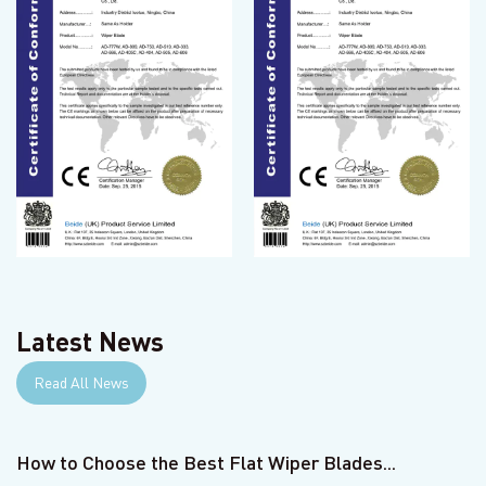
Latest News
Read All News
How to Choose the Best Flat Wiper Blades...