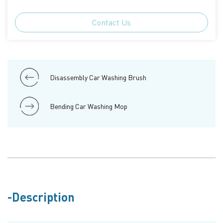
Contact Us
Disassembly Car Washing Brush
Bending Car Washing Mop
Description