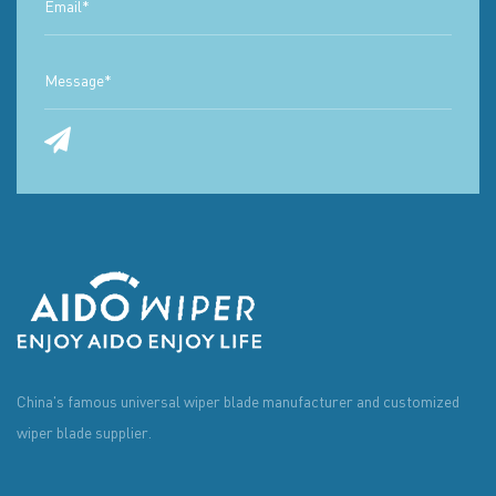
China's famous universal wiper blade manufacturer and customized
wiper blade supplier.