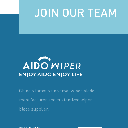
JOIN OUR TEAM
China's famous universal wiper blade
manufacturer and customized wiper
blade supplier.