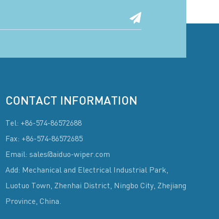
CONTACT INFORMATION
Tel: +86-574-86572688
Fax: +86-574-86572685
Email: sales@aiduo-wiper.com
Add: Mechanical and Electrical Industrial Park,
Luotuo Town, Zhenhai District, Ningbo City, Zhejiang
Province, China.