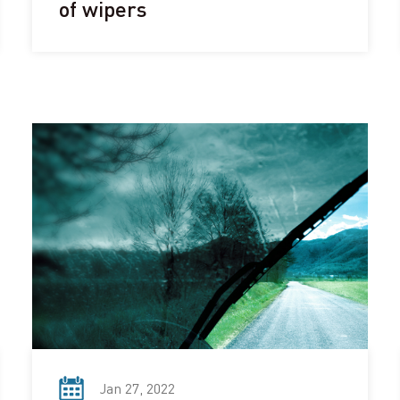
of wipers
Jan 27, 2022