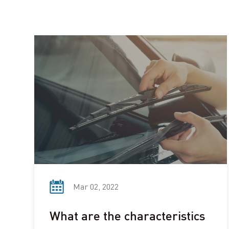
Mar 02, 2022
What are the characteristics