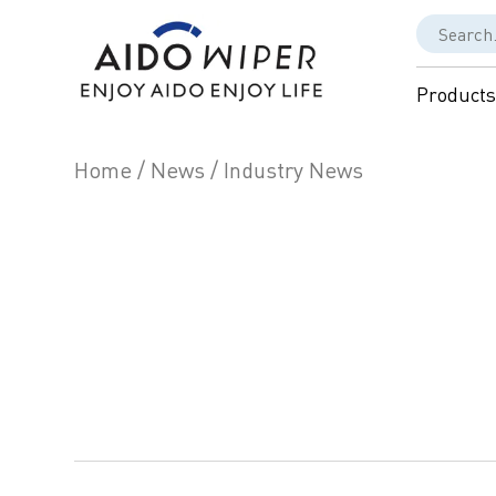
Products
Home
/
News
/
Industry News