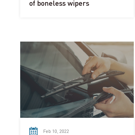
of boneless wipers
Feb 10, 2022