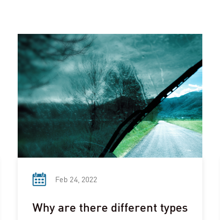
Feb 24, 2022
Why are there different types