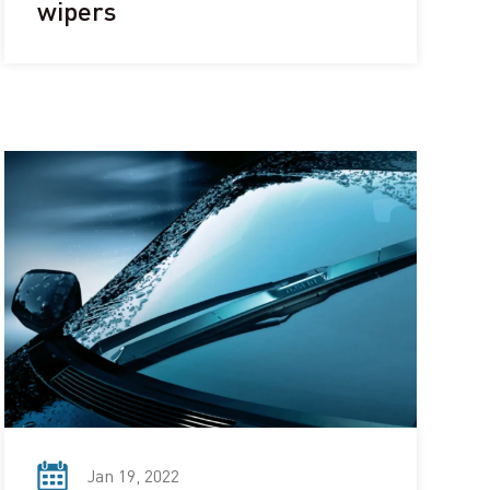
wipers
Jan 19, 2022