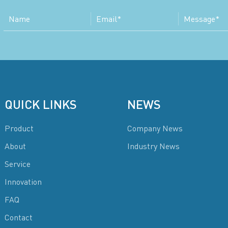
QUICK LINKS
NEWS
Product
Company News
About
Industry News
Service
Innovation
FAQ
Contact