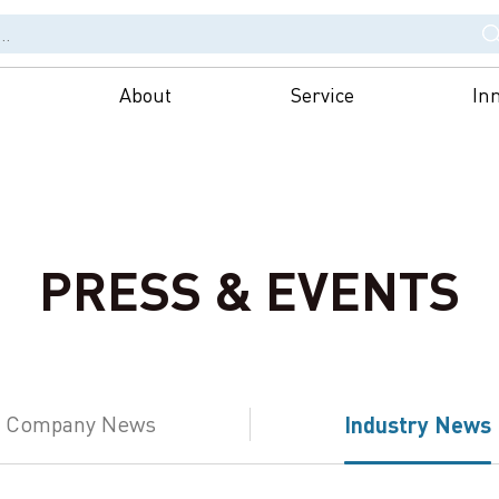
About
Service
In
PRESS & EVENTS
Company News
Industry News