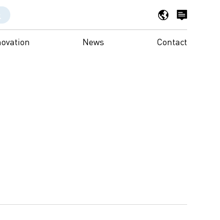
novation
News
Contact