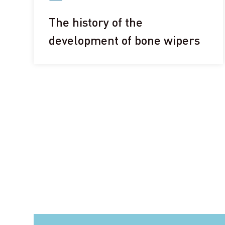
The history of the
development of bone wipers