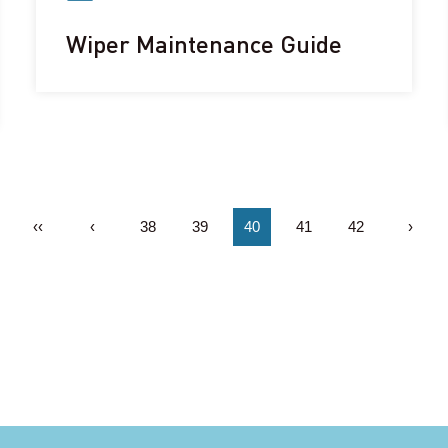
Wiper Maintenance Guide
‹‹
‹
38
39
40
41
42
›