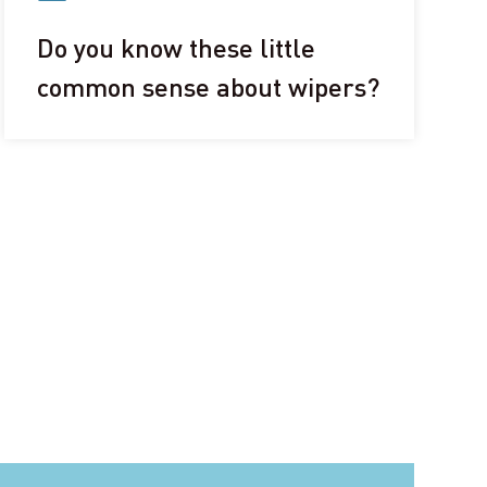
Do you know these little
common sense about wipers?