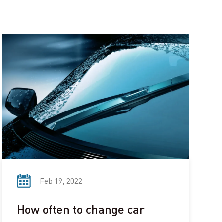
Feb 19, 2022
How often to change car